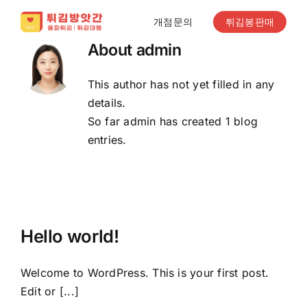
Skip
개점문의
튀김봉판매
to
content
About
admin
This author has not yet filled in any
details.
So far admin has created 1 blog
entries.
Hello world!
Welcome to WordPress. This is your first post.
Edit or [...]