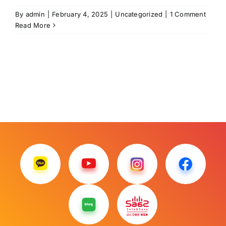
By
admin
|
February 4, 2025
|
Uncategorized
|
1 Comment
Read More